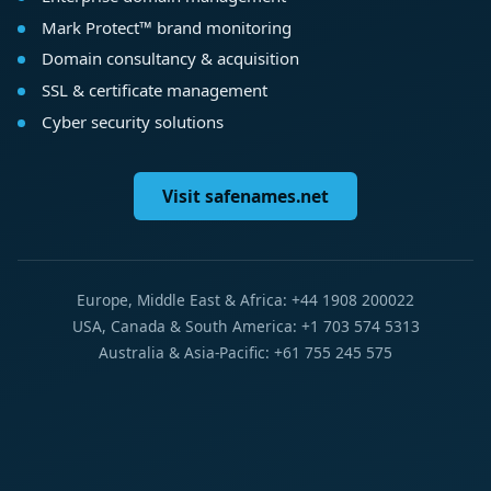
Mark Protect™ brand monitoring
Domain consultancy & acquisition
SSL & certificate management
Cyber security solutions
Visit safenames.net
Europe, Middle East & Africa: +44 1908 200022
USA, Canada & South America: +1 703 574 5313
Australia & Asia-Pacific: +61 755 245 575