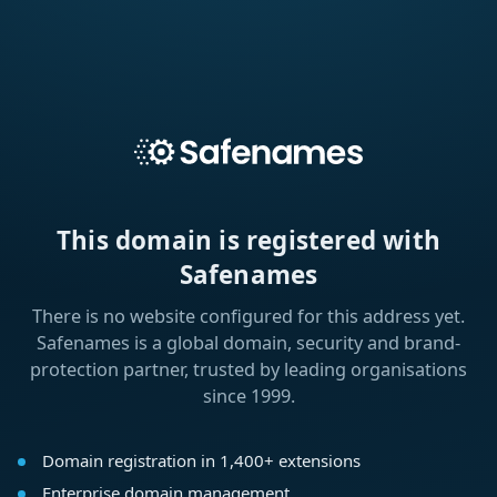
This domain is registered with
Safenames
There is no website configured for this address yet.
Safenames is a global domain, security and brand-
protection partner, trusted by leading organisations
since 1999.
Domain registration in 1,400+ extensions
Enterprise domain management